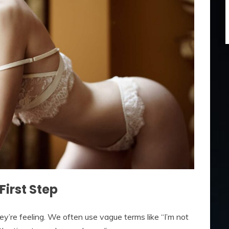
First Step
y’re feeling. We often use vague terms like “I’m not