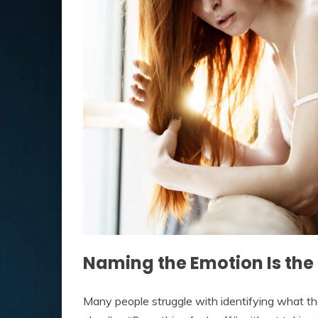
Naming the Emotion Is the 
Many people struggle with identifying what the