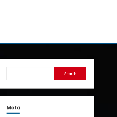
Search
Meta