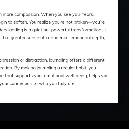
ith more compassion. When you see your fears,
begin to soften. You realize you’re not broken—you’re
derstanding is a quiet but powerful transformation. It
with a greater sense of confidence, emotional depth,
ression or distraction, journaling offers a different
ection. By making journaling a regular habit, you
e that supports your emotional well-being, helps you
our connection to who you truly are.