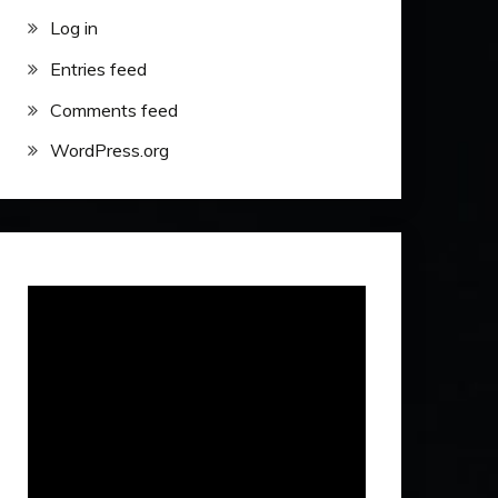
Log in
Entries feed
Comments feed
WordPress.org