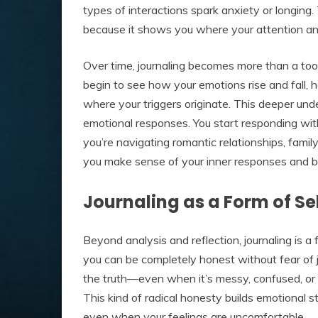
types of interactions spark anxiety or longing.
because it shows you where your attention an
Over time, journaling becomes more than a to
begin to see how your emotions rise and fall,
where your triggers originate. This deeper und
emotional responses. You start responding with
you’re navigating romantic relationships, famil
you make sense of your inner responses and bui
Journaling as a Form of S
Beyond analysis and reflection, journaling is a
you can be completely honest without fear of ju
the truth—even when it’s messy, confused, or 
This kind of radical honesty builds emotional s
even when your feelings are uncomfortable.