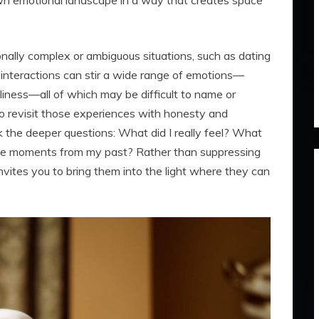
own emotional landscape in a way that creates space
onally complex or ambiguous situations, such as dating
 interactions can stir a wide range of emotions—
neliness—all of which may be difficult to name or
to revisit those experiences with honesty and
k the deeper questions: What did I really feel? What
ese moments from my past? Rather than suppressing
invites you to bring them into the light where they can