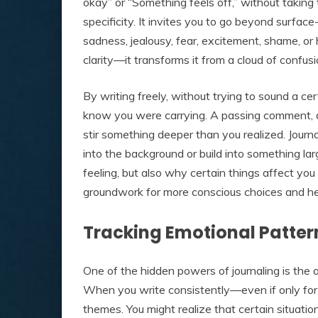
okay” or “Something feels off,” without taking
specificity. It invites you to go beyond surfac
sadness, jealousy, fear, excitement, shame, or
clarity—it transforms it from a cloud of confu
By writing freely, without trying to sound a c
know you were carrying. A passing comment, 
stir something deeper than you realized. Journ
into the background or build into something la
feeling, but also why certain things affect yo
groundwork for more conscious choices and hea
Tracking Emotional Patter
One of the hidden powers of journaling is the a
When you write consistently—even if only for
themes. You might realize that certain situatio