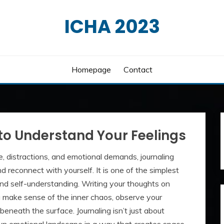
ICHA 2023
Homepage
Contact
to Understand Your Feelings
e, distractions, and emotional demands, journaling
 reconnect with yourself. It is one of the simplest
 and self-understanding. Writing your thoughts on
make sense of the inner chaos, observe your
beneath the surface. Journaling isn’t just about