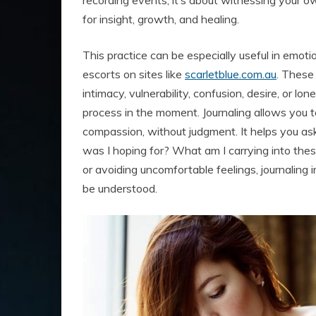
recording events; it’s about witnessing your 
for insight, growth, and healing.
This practice can be especially useful in emoti
escorts on sites like
scarletblue.com.au
. These
intimacy, vulnerability, confusion, desire, or lo
process in the moment. Journaling allows you 
compassion, without judgment. It helps you as
was I hoping for? What am I carrying into th
or avoiding uncomfortable feelings, journaling 
be understood.