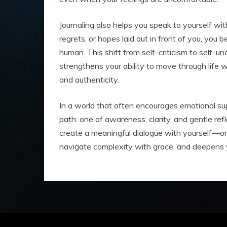
Journaling also helps you speak to yourself w
regrets, or hopes laid out in front of you, you 
human. This shift from self-criticism to self-un
strengthens your ability to move through life 
and authenticity.
In a world that often encourages emotional supp
path: one of awareness, clarity, and gentle refl
create a meaningful dialogue with yourself—on
navigate complexity with grace, and deepens y