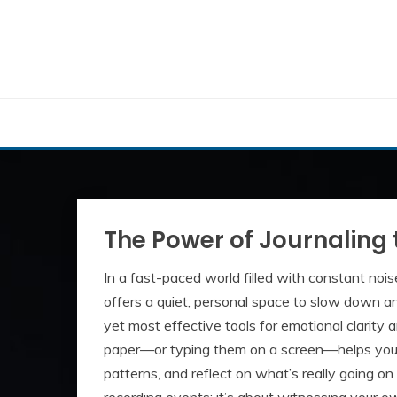
Skip
to
content
The Power of Journaling 
In a fast-paced world filled with constant nois
offers a quiet, personal space to slow down and
yet most effective tools for emotional clarity
paper—or typing them on a screen—helps you 
patterns, and reflect on what’s really going on 