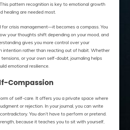
 This pattern recognition is key to emotional growth
d healing are needed most.
ol for crisis management—it becomes a compass. You
 how your thoughts shift depending on your mood, and
erstanding gives you more control over your
 intention rather than reacting out of habit. Whether
y tensions, or your own self-doubt, journaling helps
ld emotional resilience.
elf-Compassion
 form of self-care. It offers you a private space where
dgment or rejection. In your journal, you can write
contradictory. You don’t have to perform or pretend.
trength, because it teaches you to sit with yourself,