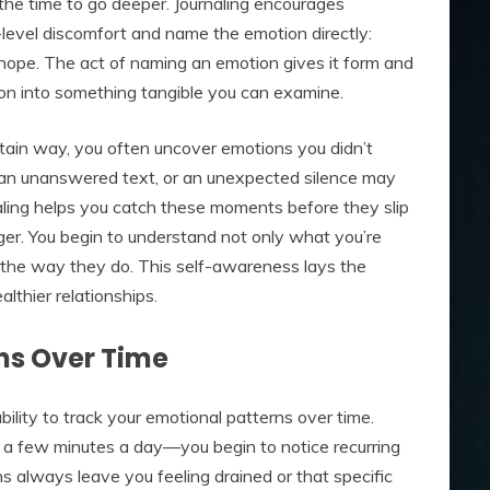
 the time to go deeper. Journaling encourages
e-level discomfort and name the emotion directly:
 hope. The act of naming an emotion gives it form and
sion into something tangible you can examine.
ertain way, you often uncover emotions you didn’t
an unanswered text, or an unexpected silence may
aling helps you catch these moments before they slip
rger. You begin to understand not only what you’re
u the way they do. This self-awareness lays the
lthier relationships.
ns Over Time
bility to track your emotional patterns over time.
 a few minutes a day—you begin to notice recurring
ns always leave you feeling drained or that specific